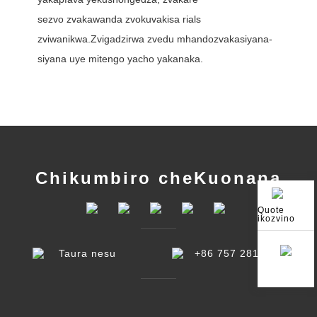
sezvo zvakawanda zvokuvakisa rials
zviwanikwa.Zvigadzirwa zvedu mhando
zvakasiyana-
siyana uye mitengo yacho yakanaka.
Chikumbiro cheKuonana
Quote
ikozvino
Taura nesu
+86 757 2810 7868