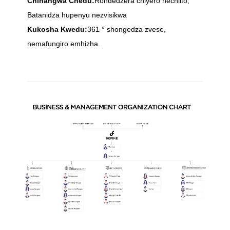
Chinangwa Chedu:
Rondedzera chiyero nechiito,
Batanidza hupenyu nezvisikwa
Kukosha Kwedu:
361 ° shongedza zvese,
nemafungiro emhizha.