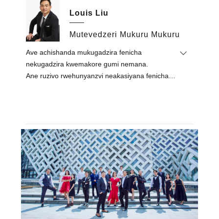
Ltd. muna 2015, achitungamira kushanda
Louis Liu
kwekambani kwese.Akatungamira timu kuti
ibudirire kupedzisa mapurojekiti epasi rose
Mutevedzeri Mukuru Mukuru
akadai seRoyal Tulip, Alexandier, Egypt / Lapita
Ave achishanda mukugadzira fenicha
Hotel, Dubai / Mysk Al Mouj Hotel, Oman /
nekugadzira kwemakore gumi nemana.
Sheraton Resort, Fiji / Le Royal Meridien Hotel,
Ane ruzivo rwehunyanzvi neakasiyana fenicha
Chennai, India / Vakaroorana veHoliday Inn,
zvimiro uye maitiro ekugadzira.
USA.
Mhinduro yake pachirongwa chefenicha inogara
Nehunyanzvi hwake uye pesvedzero
yakangwara, inyanzvi uye inooneka.
muindasitiri, akaramba achirima zvikwata
zvakanakisa zvekambani uye akahwina
kurumbidzwa kwepamusoro kubva kune vese
vatengi & vadyidzani.