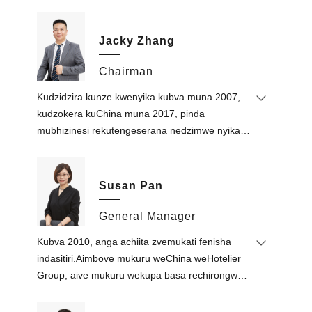
Jacky Zhang
Chairman
Kudzidzira kunze kwenyika kubva muna 2007,
kudzokera kuChina muna 2017, pinda
mubhizinesi rekutengeserana nedzimwe nyika,
kudyara kwekuyambuka, dhizaini yemukati,
zvekuvakisa uye indasitiri yekuvaka.Kutanga
Thai real estate investment kubva 2014.
Susan Pan
Ari kutungamira kusimukira kwakadzikama
kwekambani nekuda kweruzivo rwake
General Manager
rwechiRungu rwakasimba, ruzivo runoshanda
Kubva 2010, anga achiita zvemukati fenisha
mukutengeserana nedzimwe nyika uye bhizinesi
indasitiri.Aimbove mukuru weChina weHotelier
rekudyara kwemhiri kwemiganhu, uye mashure
Group, aive mukuru wekupa basa rechirongwa
ezvidzidzo mune zvekuvaka uye mari
chekugamuchira vaeni muMiddle
yezvivakwa.
East.Akavamba Foshan Define Furniture Co.,