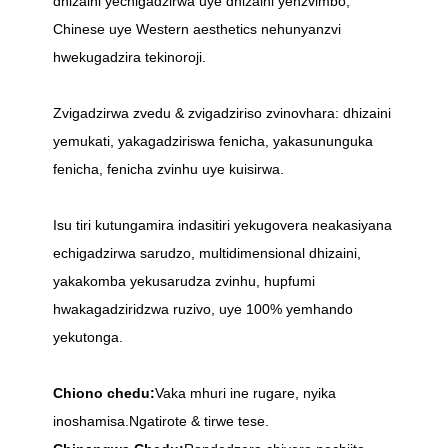
dhizaini yechigadzirwa uye dhizaini yenzvimbo,
Chinese uye Western aesthetics nehunyanzvi
hwekugadzira tekinoroji.
Zvigadzirwa zvedu & zvigadziriso zvinovhara: dhizaini
yemukati, yakagadziriswa fenicha, yakasununguka
fenicha, fenicha zvinhu uye kuisirwa.
Isu tiri kutungamira indasitiri yekugovera neakasiyana
echigadzirwa sarudzo, multidimensional dhizaini,
yakakomba yekusarudza zvinhu, hupfumi
hwakagadziridzwa ruzivo, uye 100% yemhando
yekutonga.
Chiono chedu:
Vaka mhuri ine rugare, nyika
inoshamisa.Ngatirote & tirwe tese.