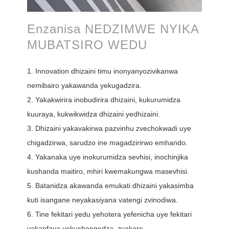
Enzanisa NEDZIMWE NYIKA
MUBATSIRO WEDU
1. Innovation dhizaini timu inonyanyozivikanwa
nemibairo yakawanda yekugadzira.
2. Yakakwirira inobudirira dhizaini, kukurumidza
kuuraya, kukwikwidza dhizaini yedhizaini.
3. Dhizaini yakavakirwa pazvinhu zvechokwadi uye
chigadzirwa, sarudzo ine magadzirirwo emhando.
4. Yakanaka uye inokurumidza sevhisi, inochinjika
kushanda maitiro, mhiri kwemakungwa masevhisi.
5. Batanidza akawanda emukati dhizaini yakasimba
kuti isangane neyakasiyana vatengi zvinodiwa.
6. Tine fekitari yedu yehotera yefenicha uye fekitari
yakapfava yekushongedza, zvakare