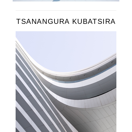
TSANANGURA KUBATSIRA