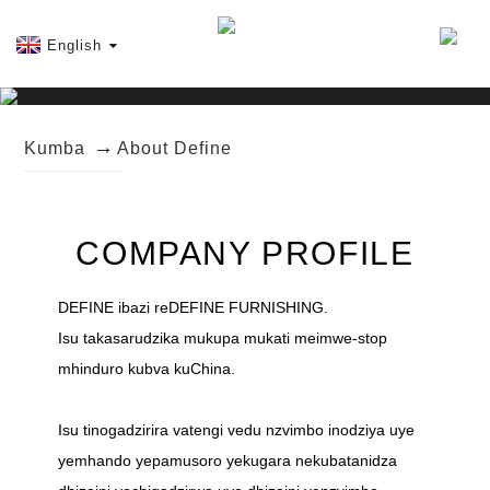
English
Kumba
About Define
COMPANY PROFILE
DEFINE ibazi reDEFINE FURNISHING.
Isu takasarudzika mukupa mukati meimwe-stop
mhinduro kubva kuChina.
Isu tinogadzirira vatengi vedu nzvimbo inodziya uye
yemhando yepamusoro yekugara nekubatanidza