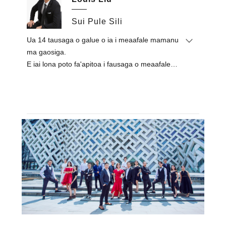
fa'agaioiga lautele a le kamupani.Na ia taʻitaʻia le
'au e faʻamaeʻaina ma le manuia galuega
Sui Pule Sili
faʻavaomalo faʻavaomalo e pei o Royal Tulip,
Ua 14 tausaga o galue o ia i meaafale mamanu
Alexandier, Egypt / Lapita Hotel, Dubai / Mysk Al
ma gaosiga.
Mouj Hotel, Oman / Sheraton Resort, Fiti / Le
E iai lona poto fa'apitoa i fausaga o meaafale
Royal Meridien Hotel, Chennai, Initia / Couples
eseese ma fa'agaioiga gaosiga.
of Holiday Inn, ISA.
O lana fofo i luga o meaafale e masani lava ona
Faatasi ai ma lona tomai faʻapolofesa ma
atamai, faʻapitoa ma iloa.
faʻamalosi i totonu o le alamanuia, na ia
faʻaauau pea ona faʻaleleia 'au lelei mo le
kamupani ma manumalo i le faʻafetai maualuga
mai tagata faʻatau uma & paaga.