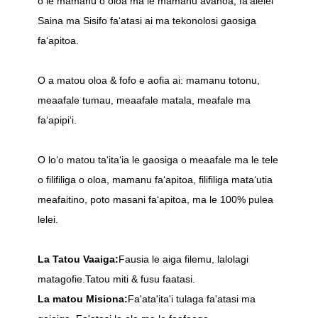
o le mamanu o oloa ma le mamanu avanoa, faʻalelei
Saina ma Sisifo faʻatasi ai ma tekonolosi gaosiga
faʻapitoa.
O a matou oloa & fofo e aofia ai: mamanu totonu,
meaafale tumau, meaafale matala, meafale ma
faʻapipiʻi.
O loʻo matou taʻitaʻia le gaosiga o meaafale ma le tele
o filifiliga o oloa, mamanu faʻapitoa, filifiliga mataʻutia
meafaitino, poto masani faʻapitoa, ma le 100% pulea
lelei.
La Tatou Vaaiga:
Fausia le aiga filemu, lalolagi
matagofie.Tatou miti & fusu faatasi.
La matou Misiona:
Fa'ata'ita'i tulaga fa'atasi ma