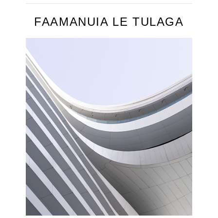
FAAMANUIA LE TULAGA