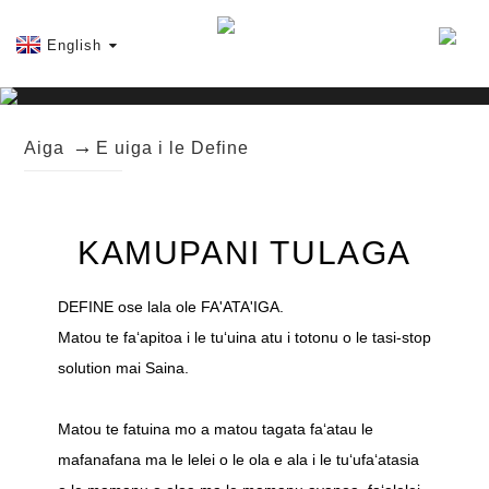
English
Aiga
E uiga i le Define
KAMUPANI TULAGA
DEFINE ose lala ole FA'ATA'IGA.
Matou te faʻapitoa i le tuʻuina atu i totonu o le tasi-stop
solution mai Saina.
Matou te fatuina mo a matou tagata faʻatau le
mafanafana ma le lelei o le ola e ala i le tuʻufaʻatasia