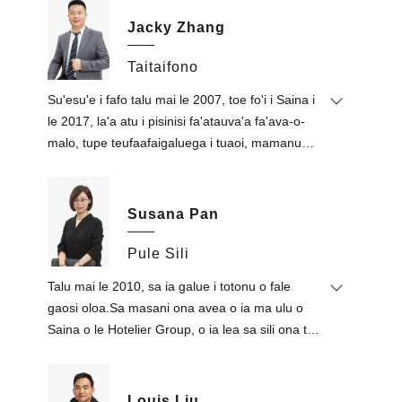
Jacky Zhang
Taitaifono
Su'esu'e i fafo talu mai le 2007, toe fo'i i Saina i
le 2017, la'a atu i pisinisi fa'atauva'a fa'ava-o-
malo, tupe teufaafaigaluega i tuaoi, mamanu
totonu, mea fau fale ma fale faufale.Amata le
fa'afaigaluegaina o fanua fa'atau fale Thai mai le
2014.
Susana Pan
O lo'o ta'ita'ia e ia le atina'e mautu a le
kamupani ona o lona tomai fa'a-Peretania
Pule Sili
mautu, poto masani i fefa'ataua'iga fa'ava-o-
Talu mai le 2010, sa ia galue i totonu o fale
malo ma pisinisi fa'afaigaluega i fafo, ma tulaga
gaosi oloa.Sa masani ona avea o ia ma ulu o
tau a'oa'oga i mea faufale ma mea tau fanua.
Saina o le Hotelier Group, o ia lea sa sili ona tele
na tuuina atu auaunaga tau talimalo i Sasaʻe
Tutotonu.Na ia fa'avaeina Foshan Define
Furniture Co., Ltd. i le 2015, e nafa ma le
Louis Liu