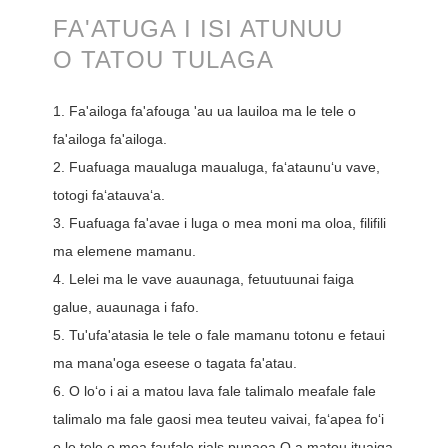
FA'ATUGA I ISI ATUNUU
O TATOU TULAGA
1. Fa'ailoga fa'afouga 'au ua lauiloa ma le tele o
fa'ailoga fa'ailoga.
2. Fuafuaga maualuga maualuga, faʻataunuʻu vave,
totogi faʻatauvaʻa.
3. Fuafuaga fa'avae i luga o mea moni ma oloa, filifili
ma elemene mamanu.
4. Lelei ma le vave auaunaga, fetuutuunai faiga
galue, auaunaga i fafo.
5. Tu'ufa'atasia le tele o fale mamanu totonu e fetaui
ma mana'oga eseese o tagata fa'atau.
6. O loʻo i ai a matou lava fale talimalo meafale fale
talimalo ma fale gaosi mea teuteu vaivai, faʻapea foʻi
o le tele o mea faufale rials punaoa.O a matou ituaiga