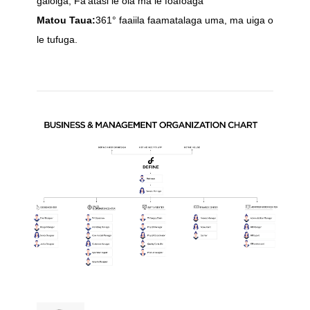
gaioiga, Fa'atasi le ola ma le foafoaga
Matou Taua:
361° faaiila faamatalaga uma, ma uiga o
le tufuga.