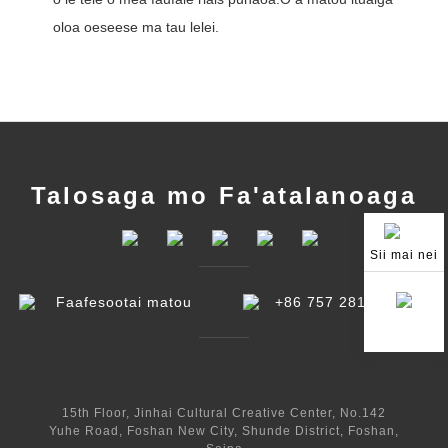
oloa o
eseese ma tau lelei.
Talosaga mo Fa'atalanoaga
Sii mai nei
Faafesootai matou
+86 757 2810 7868
15th Floor, Jinhai Cultural Creative Center, No.142
Yuhe Road, Foshan New City, Shunde District, Foshan,