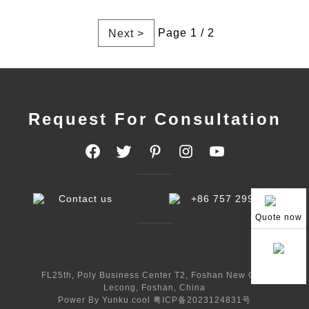
Page 1 / 2
Next >
Request For Consultation
Contact us
+86 757 29998233
Quote now
FL25th, Poly Business Center T2, Foshan New City,
Lecong, Foshan, China
Power By Yunku.cool
粤ICP备2023124831号