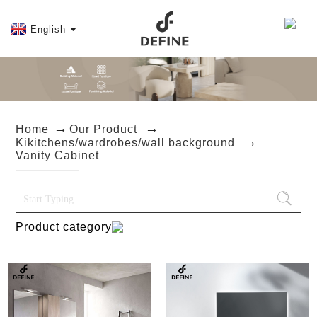
English
Home
Our Product
Kikitchens/wardrobes/wall background
Vanity Cabinet
Product category