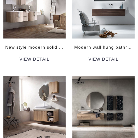
New style modern solid wood vanity cabinet
Modern wall hung bathroom cabinet with mirrors
VIEW DETAIL
VIEW DETAIL