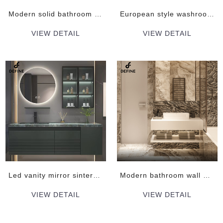
Modern solid bathroom vanity cabinet
European style washroom modern bathroom vanity
VIEW DETAIL
VIEW DETAIL
Led vanity mirror sintered stone top luxury bathroom vanity
Modern bathroom wall mounted vanity cabinets
VIEW DETAIL
VIEW DETAIL