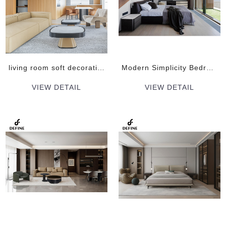
living room soft decoration plan Indoor Pine wood Sofa Set Furniture Sets
Modern Simplicity Bedroom soft decoration plan Indoor Furniture Sets
VIEW DETAIL
VIEW DETAIL