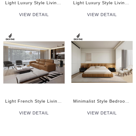
Light Luxury Style Living room soft decoration plan Indoor Furniture Sets
Light Luxury Style Living room soft decoration plan Indoor Furniture Sets
VIEW DETAIL
VIEW DETAIL
Light French Style Living room soft decoration plan Indoor Furniture Sets
Minimalist Style Bedroom soft decoration plan Indoor Furniture Sets
VIEW DETAIL
VIEW DETAIL