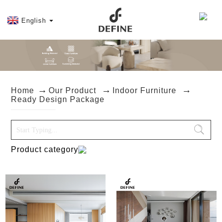
English
Home
Our Product
Indoor Furniture
Ready Design Package
Product category