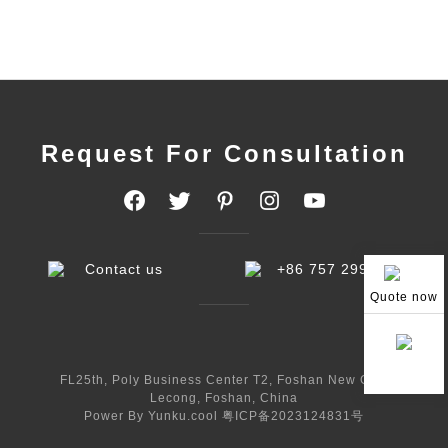
Request For Consultation
Contact us
+86 757 29998233
Quote now
FL25th, Poly Business Center T2, Foshan New City,
Lecong, Foshan, China
Power By Yunku.cool
粤ICP备2023124831号